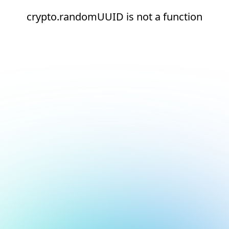
crypto.randomUUID is not a function