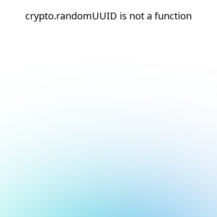
crypto.randomUUID is not a function