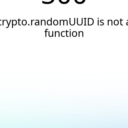
crypto.randomUUID is not 
function