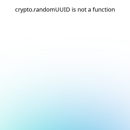
crypto.randomUUID is not a function