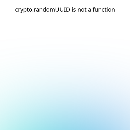
crypto.randomUUID is not a function