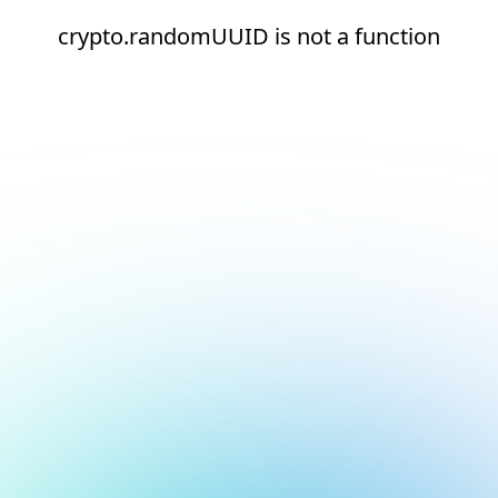
crypto.randomUUID is not a function