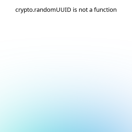
crypto.randomUUID is not a function