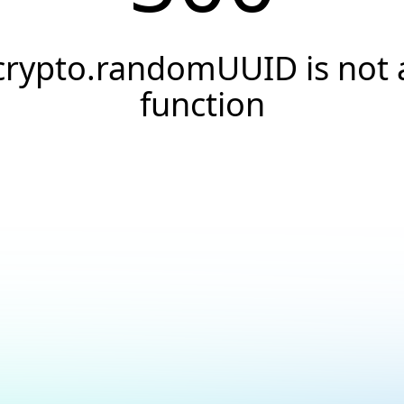
crypto.randomUUID is not 
function