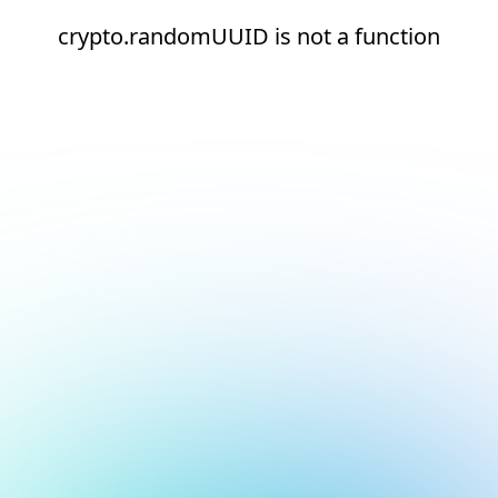
crypto.randomUUID is not a function