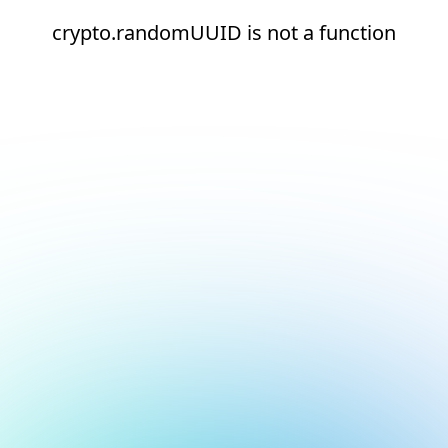
crypto.randomUUID is not a function