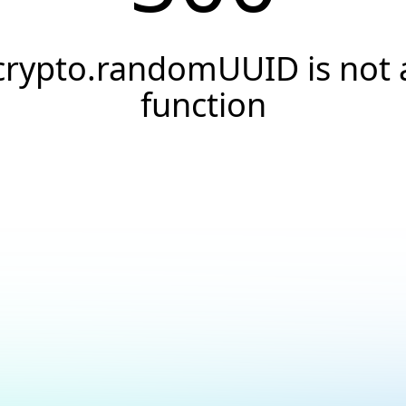
crypto.randomUUID is not 
function