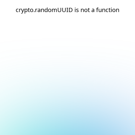
crypto.randomUUID is not a function