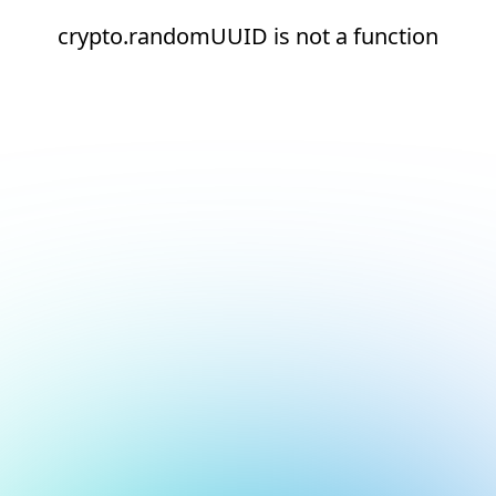
crypto.randomUUID is not a function