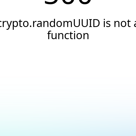
crypto.randomUUID is not 
function