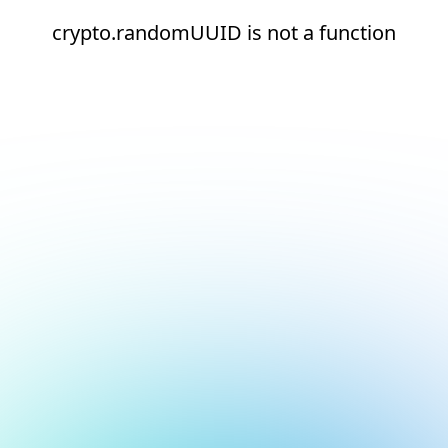
crypto.randomUUID is not a function