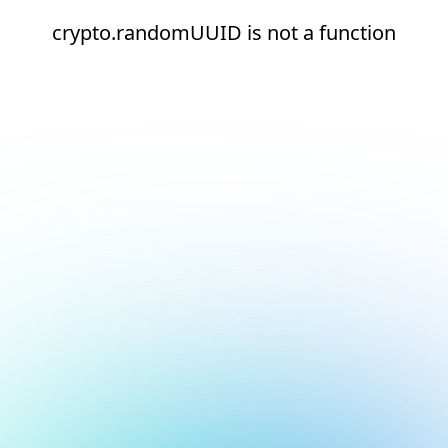
crypto.randomUUID is not a function