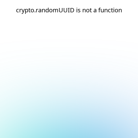
crypto.randomUUID is not a function