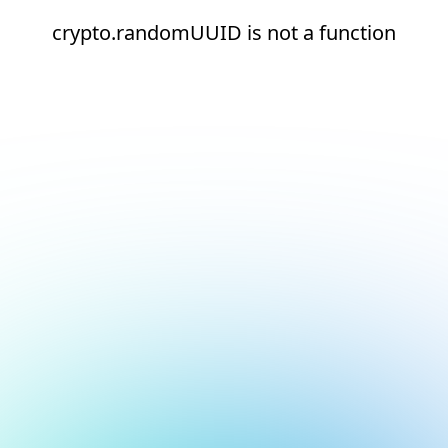
crypto.randomUUID is not a function