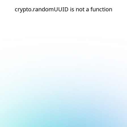
crypto.randomUUID is not a function