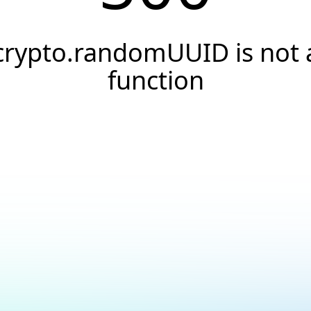
crypto.randomUUID is not 
function