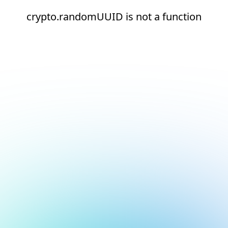
crypto.randomUUID is not a function