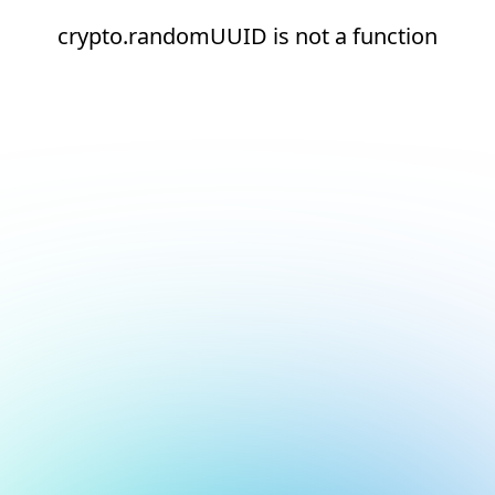
crypto.randomUUID is not a function