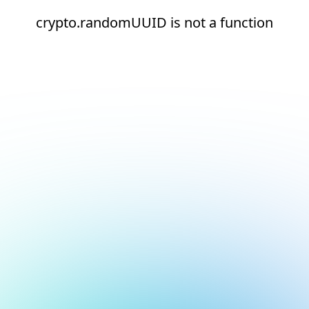
crypto.randomUUID is not a function