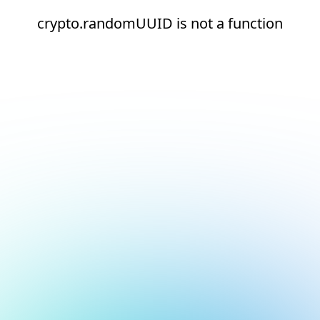
crypto.randomUUID is not a function