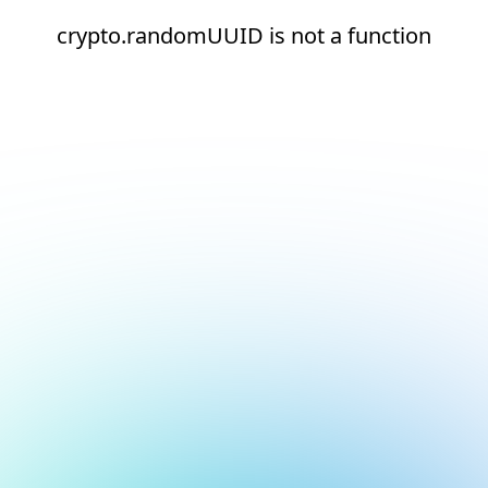
crypto.randomUUID is not a function