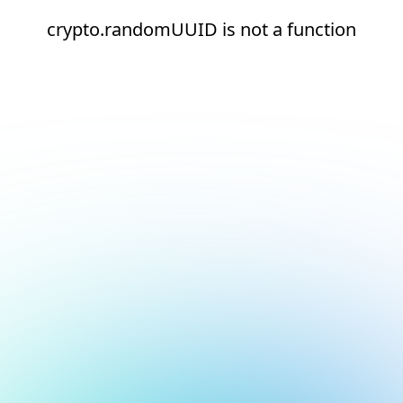
crypto.randomUUID is not a function