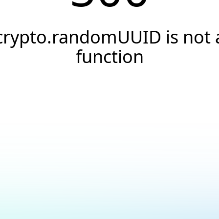
crypto.randomUUID is not 
function