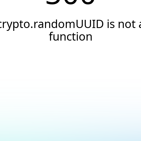
crypto.randomUUID is not 
function