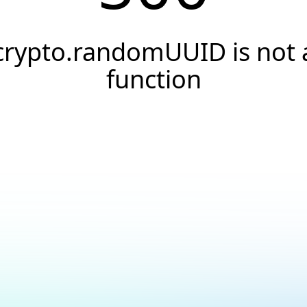
crypto.randomUUID is not 
function