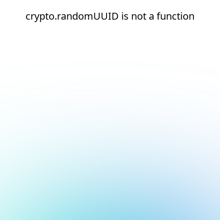
crypto.randomUUID is not a function