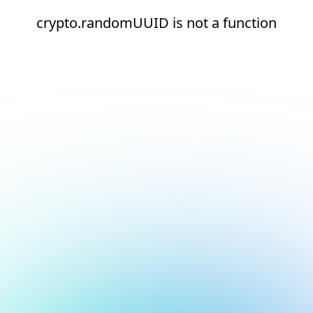
crypto.randomUUID is not a function