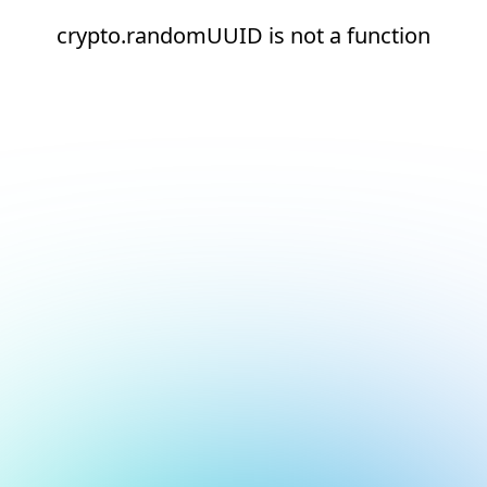
crypto.randomUUID is not a function