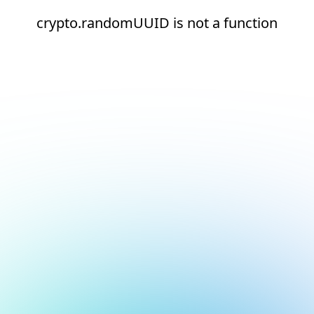
crypto.randomUUID is not a function