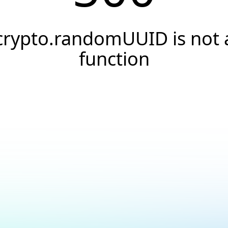
crypto.randomUUID is not 
function