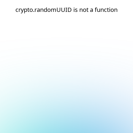
crypto.randomUUID is not a function