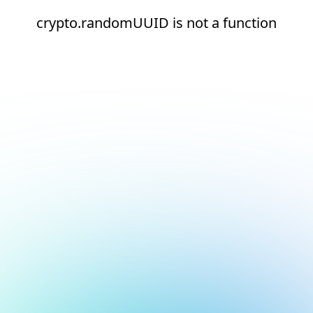
crypto.randomUUID is not a function