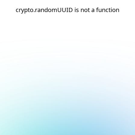
crypto.randomUUID is not a function