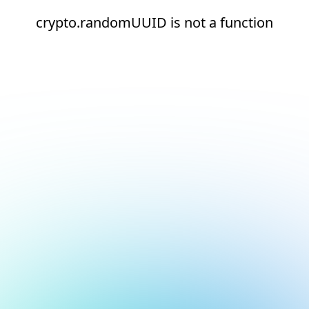
crypto.randomUUID is not a function