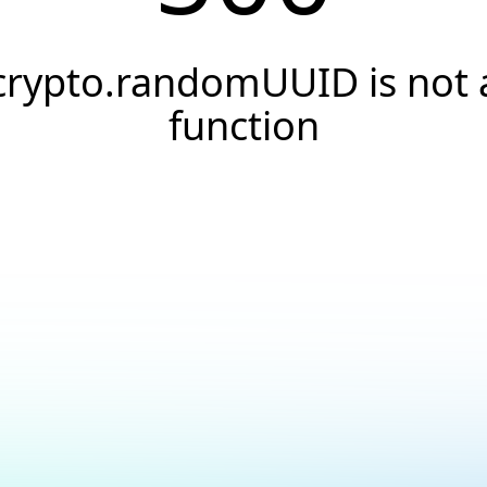
crypto.randomUUID is not 
function