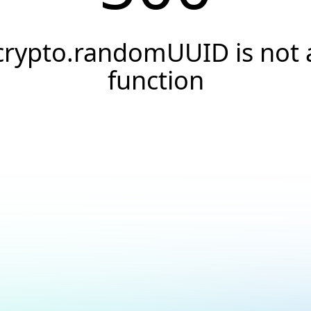
crypto.randomUUID is not 
function