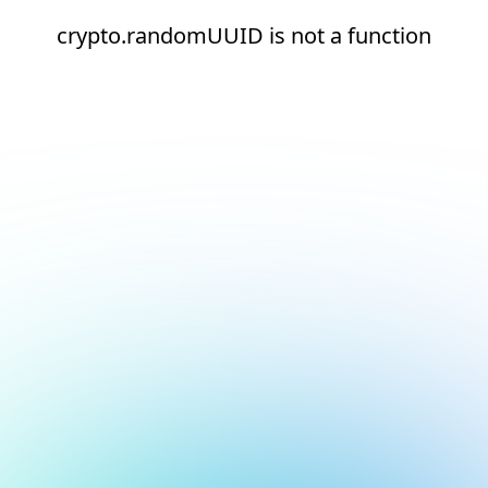
crypto.randomUUID is not a function