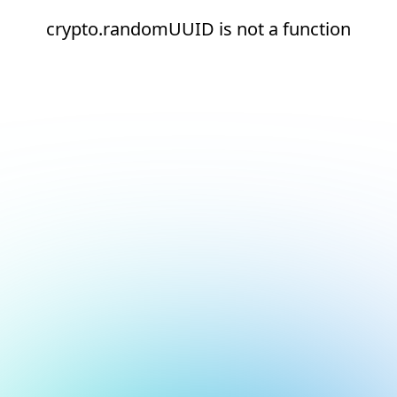
crypto.randomUUID is not a function