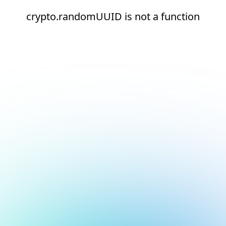
crypto.randomUUID is not a function