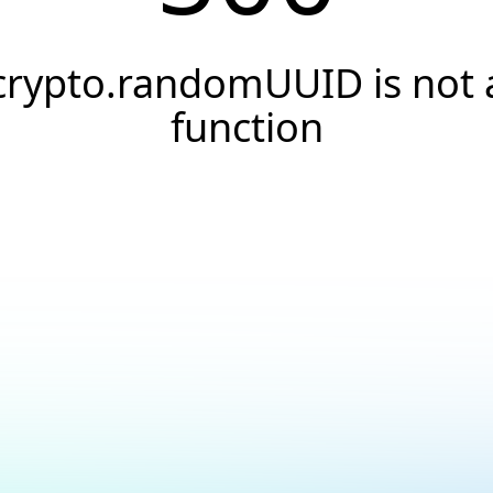
crypto.randomUUID is not 
function