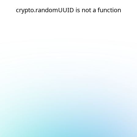
crypto.randomUUID is not a function