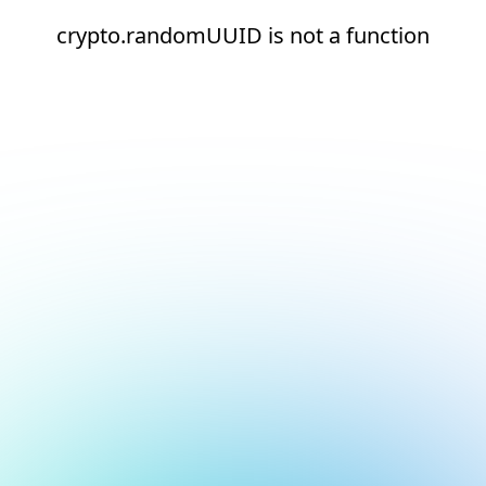
crypto.randomUUID is not a function