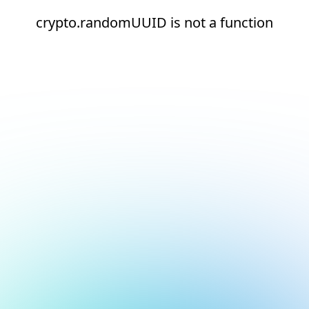
crypto.randomUUID is not a function