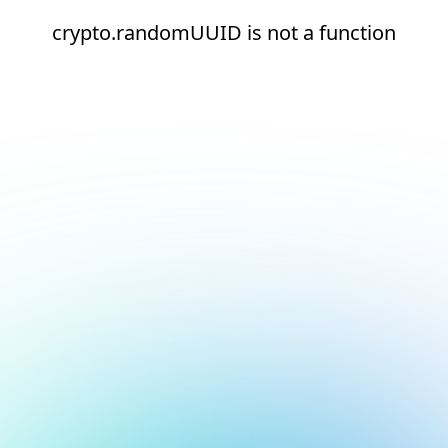
crypto.randomUUID is not a function