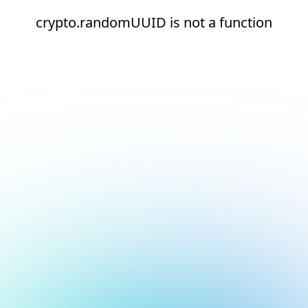
crypto.randomUUID is not a function