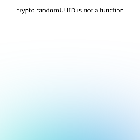
crypto.randomUUID is not a function